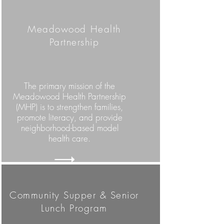
Meadowood Health
Partnership
The primary mission of the
Meadowood Health Partnership
(MHP) is to strengthen families,
promote literacy, and provide
neighborhood-based model
health care.
Community Supper & Senior
Lunch Program