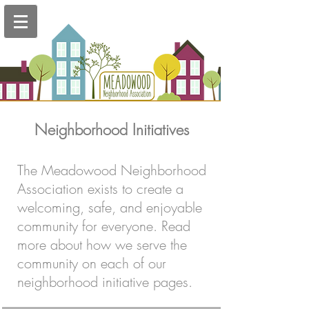
Neighborhood Initiatives
The Meadowood Neighborhood
Association exists to create a
welcoming, safe, and enjoyable
community for everyone. Read
more about how we serve the
community on each of our
neighborhood initiative pages.