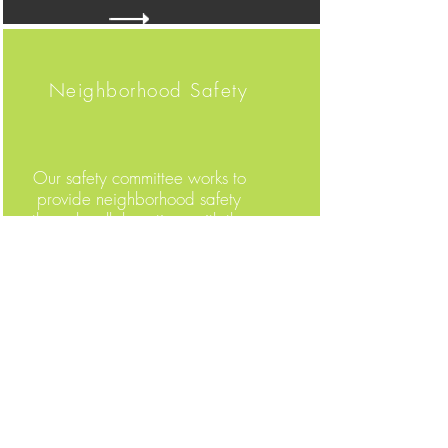
Neighborhood Safety
Our safety committee works to
provide neighborhood safety
through collaborations with the
Madison Police Department. We
can all be a part of these efforts
by following the neighborhood
safety tips.