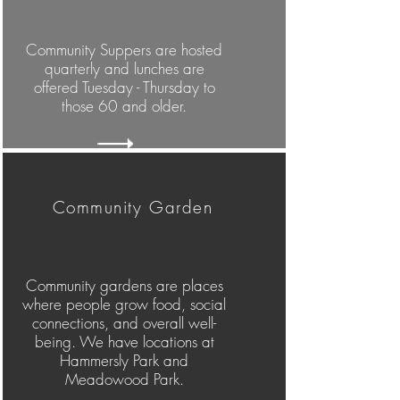
Community Suppers are hosted
quarterly and lunches are
offered Tuesday - Thursday to
those 60 and older.
Community Garden
Community gardens are places
where people grow food, social
connections, and overall well-
being. We have locations at
Hammersly Park and
Meadowood Park.