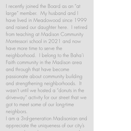
I recently joined the Board as an “at
large” member. My husband and I
have lived in Meadowood since 1999
and raised our daughter here. I retired
from teaching at Madison Community
Montessori school in 2021 and now
have more time to serve the
neighborhood. I belong to the Baha’i
Faith community in the Madison area
and through that have become
passionate about community building
and strengthening neighborhoods. It
wasn’t until we hosted a “donuts in the
driveway” activity for our street that we
got to meet some of our long-time
neighbors.
I am a 3rd-generation Madisonian and
appreciate the uniqueness of our city’s