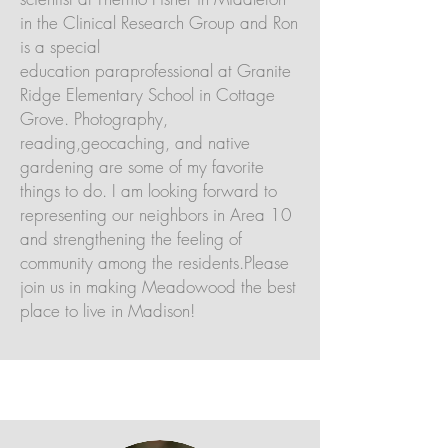
in the Clinical Research Group and Ron
is a special
education paraprofessional at Granite
Ridge Elementary School in Cottage
Grove. Photography,
reading,geocaching, and native
gardening are some of my favorite
things to do. I am looking forward to
representing our neighbors in Area 10
and strengthening the feeling of
community among the residents.Please
join us in making Meadowood the best
place to live in Madison!