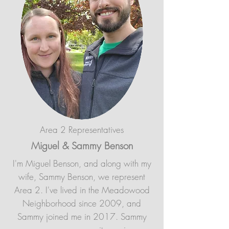
Area 2 Representatives
Miguel & Sammy Benson
I'm Miguel Benson, and along with my
wife, Sammy Benson, we represent
Area 2. I've lived in the Meadowood
Neighborhood since 2009, and
Sammy joined me in 2017. Sammy