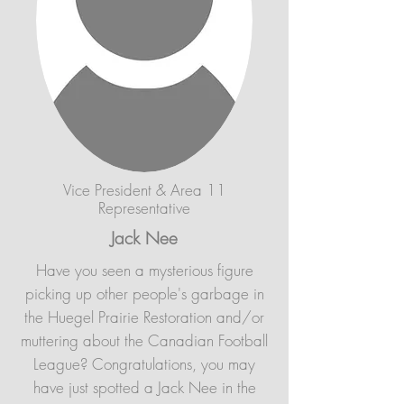
Vice President & Area 11
Representative
Jack Nee
Have you seen a mysterious figure
picking up other people's garbage in
the Huegel Prairie Restoration and/or
muttering about the Canadian Football
League? Congratulations, you may
have just spotted a Jack Nee in the