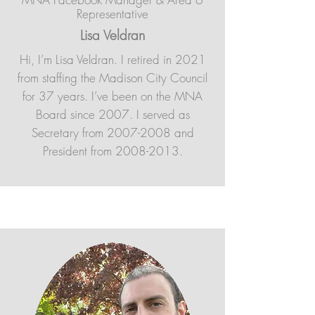
Representative
Lisa Veldran
Hi, I’m Lisa Veldran. I retired in 2021
from staffing the Madison City Council
for 37 years. I’ve been on the MNA
Board since 2007. I served as
Secretary from
2007-2008
and
President from
2008-2013
.