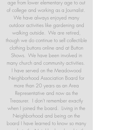
age from lower elementary age to out
of college and working as a Journalist.
We have always enjoyed many
outdoor activities like gardening and
walking outside. We are retired,
though we do continue to sell collectible
clothing buttons online and at Button
Shows. We have been involved in
many church and community activities.
I have served on the Meadowood
Neighborhood Association Board for
more than 20 years as an Area
Representative and now as the
Treasurer. I don’t remember exactly
when I joined the board. Living in the
Neighborhood and being on the
board I have learned to know so many