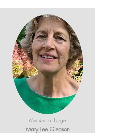
Member at Large
Mary Lee Gleason