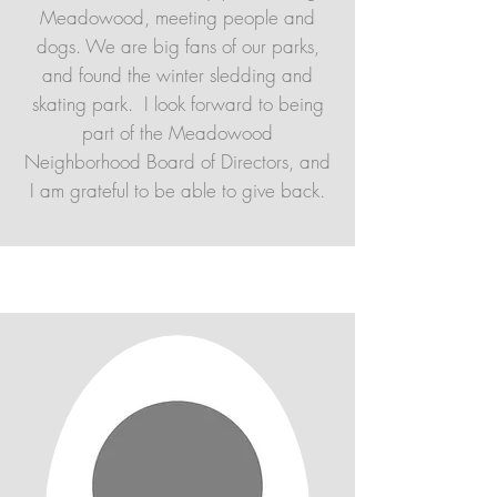
Meadowood, meeting people and
dogs. We are big fans of our parks,
and found the winter sledding and
skating park. I look forward to being
part of the Meadowood
Neighborhood Board of Directors, and
I am grateful to be able to give back.