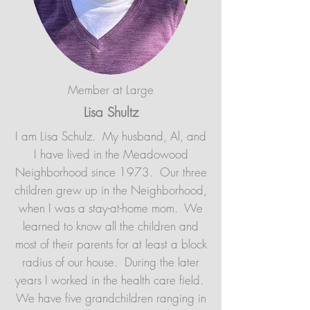
Member at Large
Lisa Shultz
I am Lisa Schulz. My husband, Al, and
I have lived in the Meadowood
Neighborhood since 1973. Our three
children grew up in the Neighborhood,
when I was a stay-at-home mom. We
learned to know all the children and
most of their parents for at least a block
radius of our house. During the later
years I worked in the health care field.
We have five grandchildren ranging in