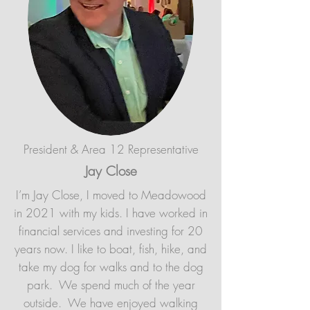
President & Area 12 Representative
Jay Close
I’m Jay Close, I moved to Meadowood
in 2021 with my kids. I have worked in
financial services and investing for 20
years now. I like to boat, fish, hike, and
take my dog for walks and to the dog
park. We spend much of the year
outside. We have enjoyed walking