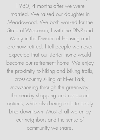
1980, 4 months after we were
married. We raised our daughter in
Meadowood. We both worked for the
State of Wisconsin, I with the DNR and
Marty in the Division of Housing and
are now retired. I tell people we never
expected that our starter home would
become our retirement home! We enjoy
the proximity to hiking and biking trails,
cross-country skiing at Elver Park,
snowshoeing through the greenway,
the nearby shopping and restaurant
options, while also being able to easily
bike downtown. Most of all we enjoy
our neighbors and the sense of
community we share.