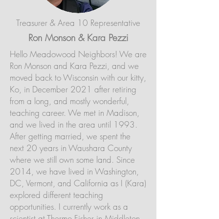
Treasurer & Area 10 Representative
Ron Monson & Kara Pezzi
Hello Meadowood Neighbors! We are
Ron Monson and Kara Pezzi, and we
moved back to Wisconsin with our kitty,
Ko, in December 2021 after retiring
from a long, and mostly wonderful,
teaching career. We met in Madison,
and we lived in the area until 1993.
After getting married, we spent the
next 20 years in Waushara County
where we still own some land. Since
2014, we have lived in Washington,
DC, Vermont, and California as I (Kara)
explored different teaching
opportunities. I currently work as a
scientist at Thermo Fisher in Middleton