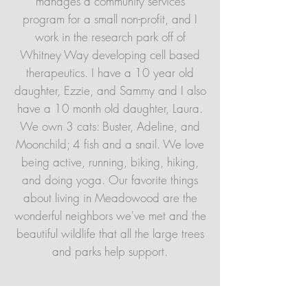
manages a community services
program for a small non-profit, and I
work in the research park off of
Whitney Way developing cell based
therapeutics. I have a 10 year old
daughter, Ezzie, and Sammy and I also
have a 10 month old daughter, Laura.
We own 3 cats: Buster, Adeline, and
Moonchild; 4 fish and a snail. We love
being active, running, biking, hiking,
and doing yoga. Our favorite things
about living in Meadowood are the
wonderful neighbors we've met and the
beautiful wildlife that all the large trees
and parks help support.