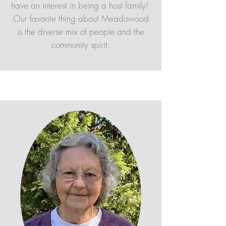
have an interest in being a host family!
Our favorite thing about Meadowood
is the diverse mix of people and the
community spirit.