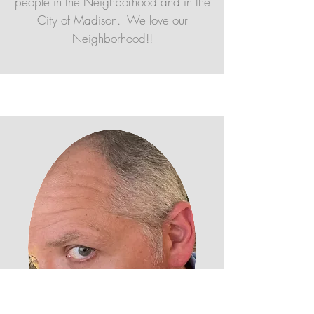
people in the Neighborhood and in the
City of Madison. We love our
Neighborhood!!