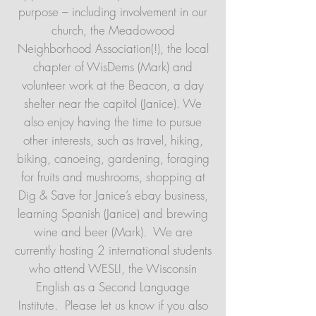
purpose – including involvement in our
church, the Meadowood
Neighborhood Association(!), the local
chapter of WisDems (Mark) and
volunteer work at the Beacon, a day
shelter near the capitol (Janice). We
also enjoy having the time to pursue
other interests, such as travel, hiking,
biking, canoeing, gardening, foraging
for fruits and mushrooms, shopping at
Dig & Save for Janice’s ebay business,
learning Spanish (Janice) and brewing
wine and beer (Mark). We are
currently hosting 2 international students
who attend WESLI, the Wisconsin
English as a Second Language
Institute. Please let us know if you also