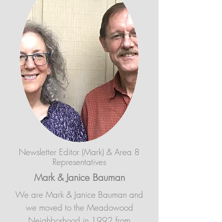
Newsletter Editor (Mark)
& Area 8
Representatives
Mark & Janice Bauman
We are Mark & Janice Bauman and
we moved to the Meadowood
Neighborhood in 1992 from