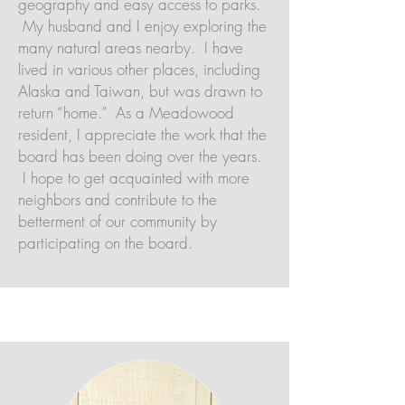
geography and easy access to parks.
My husband and I enjoy exploring the
many natural areas nearby. I have
lived in various other places, including
Alaska and Taiwan, but was drawn to
return “home.” As a Meadowood
resident, I appreciate the work that the
board has been doing over the years.
I hope to get acquainted with more
neighbors and contribute to the
betterment of our community by
participating on the board.