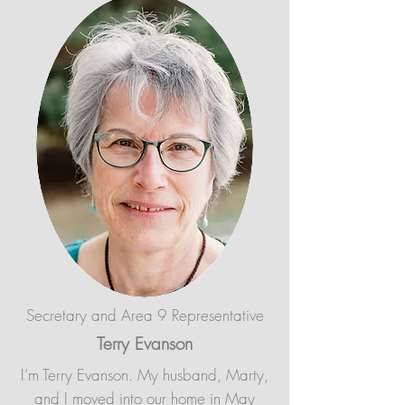
Secretary and Area 9 Representative
Terry Evanson
I’m Terry Evanson. My husband, Marty,
and I moved into our home in May