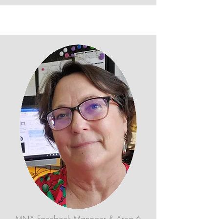
MNA Facebook Manager & Area 6