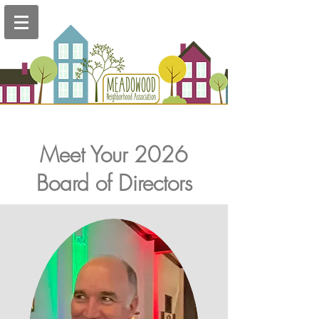
Meet Your 2026
Board of Directors