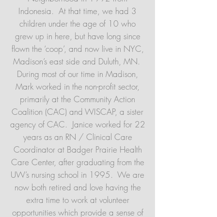
Indonesia. At that time, we had 3
children under the age of 10 who
grew up in here, but have long since
flown the ‘coop’, and now live in NYC,
Madison’s east side and Duluth, MN.
During most of our time in Madison,
Mark worked in the non-profit sector,
primarily at the Community Action
Coalition (CAC) and WISCAP, a sister
agency of CAC. Janice worked for 22
years as an RN / Clinical Care
Coordinator at Badger Prairie Health
Care Center, after graduating from the
UW’s nursing school in 1995. We are
now both retired and love having the
extra time to work at volunteer
opportunities which provide a sense of