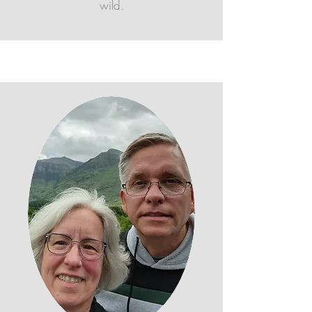
wild.