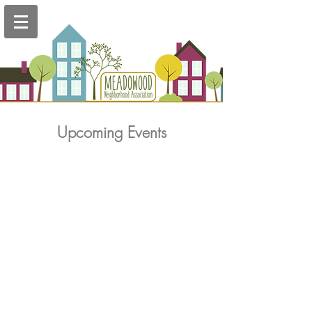
Upcoming Events