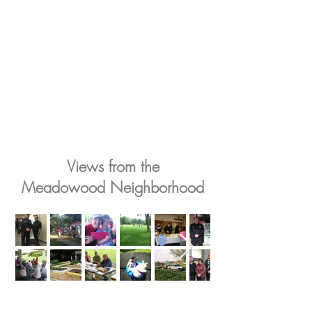
Views from the
Meadowood Neighborhood